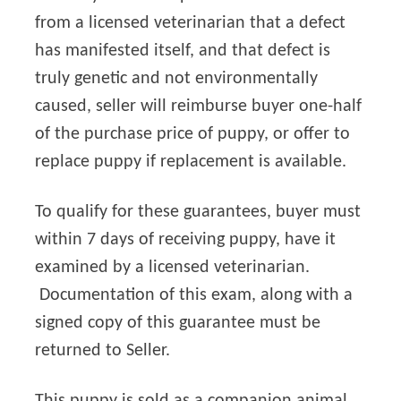
from a licensed veterinarian that a defect
has manifested itself, and that defect is
truly genetic and not environmentally
caused, seller will reimburse buyer one-half
of the purchase price of puppy, or offer to
replace puppy if replacement is available.
To qualify for these guarantees, buyer must
within 7 days of receiving puppy, have it
examined by a licensed veterinarian.
Documentation of this exam, along with a
signed copy of this guarantee must be
returned to Seller.
This puppy is sold as a companion animal.