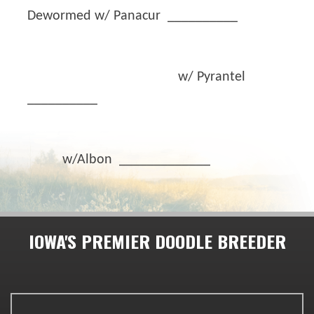
Dewormed w/ Panacur __________
w/ Pyrantel
__________
w/Albon _____________
IOWA'S PREMIER DOODLE BREEDER