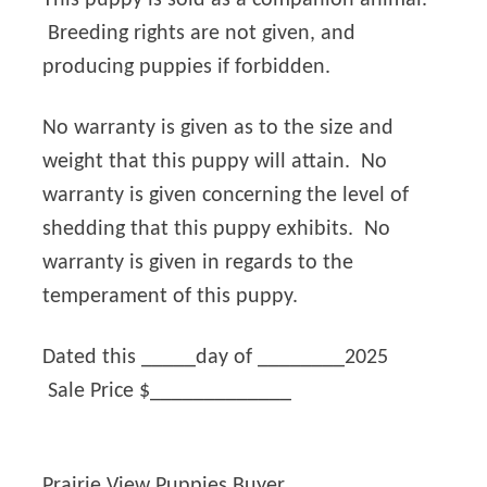
Breeding rights are not given, and
producing puppies if forbidden.
No warranty is given as to the size and
weight that this puppy will attain. No
warranty is given concerning the level of
shedding that this puppy exhibits. No
warranty is given in regards to the
temperament of this puppy.
Dated this _____day of ________2025
Sale Price $_____________
Prairie View Puppies Buyer