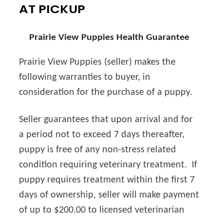
AT PICKUP
Prairie View Puppies Health Guarantee
Prairie View Puppies (seller) makes the
following warranties to buyer, in
consideration for the purchase of a puppy.
Seller guarantees that upon arrival and for
a period not to exceed 7 days thereafter,
puppy is free of any non-stress related
condition requiring veterinary treatment. If
puppy requires treatment within the first 7
days of ownership, seller will make payment
of up to $200.00 to licensed veterinarian