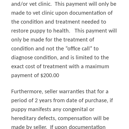
and/or vet clinic. This payment will only be
made to vet clinic upon documentation of
the condition and treatment needed to
restore puppy to health. This payment will
only be made for the treatment of
condition and not the “office call” to
diagnose condition, and is limited to the
exact cost of treatment with a maximum
payment of $200.00
Furthermore, seller warranties that for a
period of 2 years from date of purchase, if
puppy manifests any congenital or
hereditary defects, compensation will be
made by seller. If upon documentation