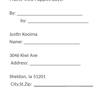
By: ___________________________
by: _________________________
Justin Kooima
Name: _______________________
3046 Kiwi Ave
Address: _____________________
Sheldon, Ia 51201
City,St,Zip:
_____________
_____