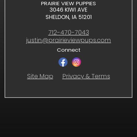
PRAIRIE VIEW PUPPIES
3046 KIWI AVE
SHELDON, IA 51201
712-470-7043
justin@prairieviewpups.com
Connect
Site Map
Privacy & Terms