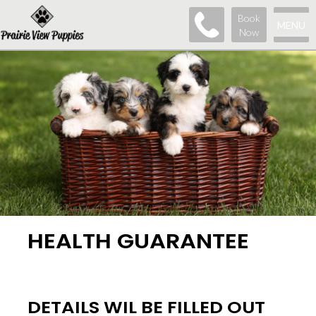
Book
MENU
Now
HEALTH GUARANTEE
DETAILS WIL BE FILLED OUT