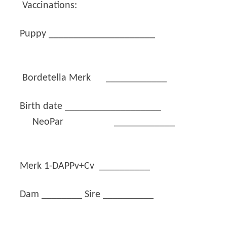
Vaccinations:
Puppy _____________________
Bordetella Merk ____________
Birth date ___________________
NeoPar ____________
Merk 1-DAPPv+Cv __________
Dam ________ Sire __________