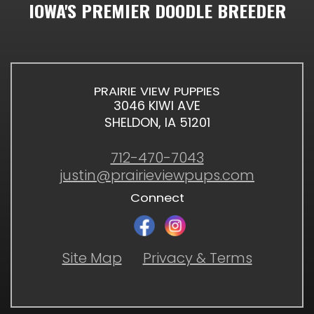
IOWA'S PREMIER DOODLE BREEDER
PRAIRIE VIEW PUPPIES
3046 KIWI AVE
SHELDON, IA 51201
712-470-7043
justin@prairieviewpups.com
Connect
Site Map
Privacy & Terms