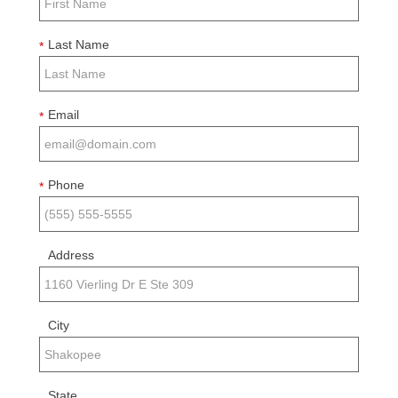
Last Name
*
Email
*
Phone
*
Address
City
State