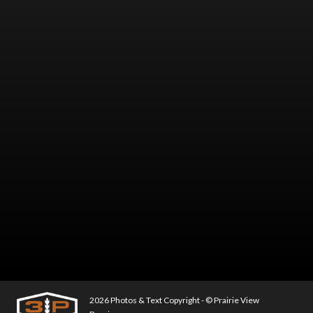
2026 Photos & Text Copyright - © Prairie View