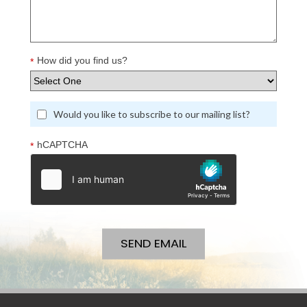
How did you find us?
*
Would you like to subscribe to our mailing list?
hCAPTCHA
*