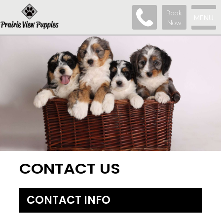
Book
MENU
Now
CONTACT US
CONTACT INFO