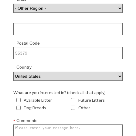
or Region
Postal Code
Country
What are you interested in? (check all that apply)
Available Litter
Future Litters
Dog Breeds
Other
Comments
*