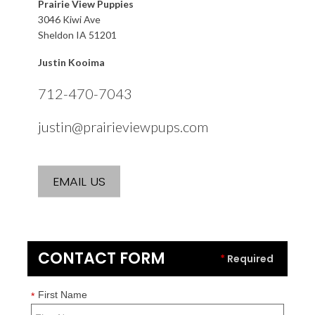
Prairie View Puppies
3046 Kiwi Ave
Sheldon IA 51201
Justin Kooima
712-470-7043
justin@prairieviewpups.com
EMAIL US
CONTACT FORM
*
Required
First Name
*